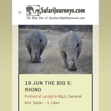
19 JUN
THE BIG 5:
RHINO
Posted at 14:09h
in
Big 5
,
General
Info
,
Safari
0
Likes