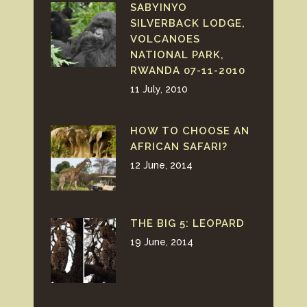
SABYINYO
SILVERBACK LODGE,
VOLCANOES
NATIONAL PARK,
RWANDA 07-11-2010
11 July, 2010
HOW TO CHOOSE AN
AFRICAN SAFARI?
12 June, 2014
THE BIG 5: LEOPARD
19 June, 2014