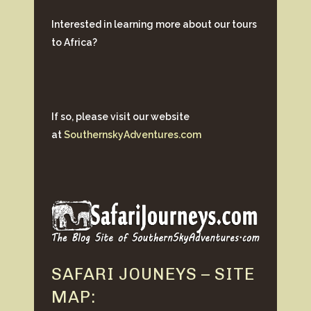
Interested in learning more about our tours
to Africa?
If so, please visit our website
at
SouthernskyAdventures.com
SAFARI JOUNEYS – SITE
MAP: