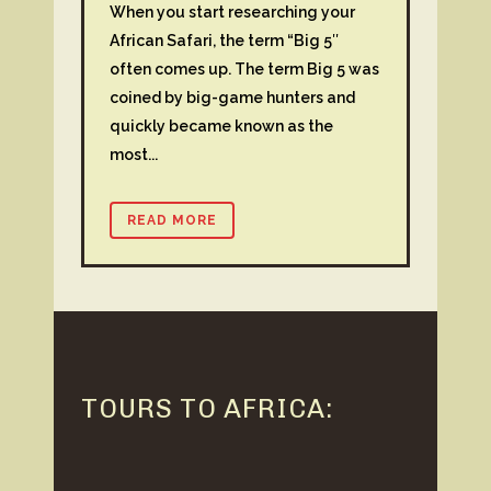
When you start researching your
African Safari, the term “Big 5″
often comes up. The term Big 5 was
coined by big-game hunters and
quickly became known as the
most...
READ MORE
TOURS TO AFRICA: