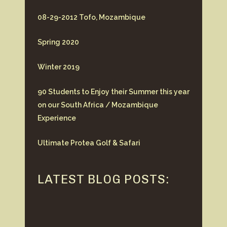
08-29-2012 Tofo, Mozambique
Spring 2020
Winter 2019
90 Students to Enjoy their Summer this year
on our South Africa / Mozambique
Experience
Ultimate Protea Golf & Safari
LATEST BLOG POSTS: