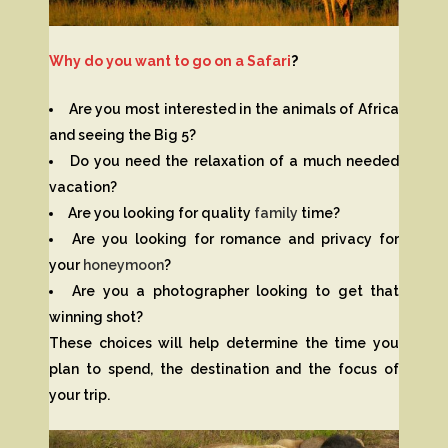
Why do you want to go on a Safari
?
Are you most interested in the animals of Africa
and seeing the Big 5?
Do you need the relaxation of a much needed
vacation?
Are you looking for quality
family
time?
Are you looking for romance and privacy for
your
honeymoon
?
Are you a photographer looking to get that
winning shot?
These choices will help determine the time you
plan to spend, the destination and the focus of
your trip.