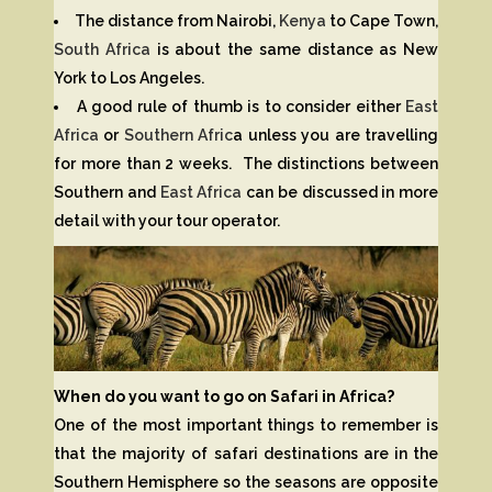
The distance from Nairobi,
Kenya
to Cape Town,
South Africa
is about the same distance as New
York to Los Angeles.
A good rule of thumb is to consider either
East
Africa
or
Southern Afric
a unless you are travelling
for more than 2 weeks. The distinctions between
Southern and
East Africa
can be discussed in more
detail with your tour operator.
When do you want to go on Safari in Africa?
One of the most important things to remember is
that the majority of safari destinations are in the
Southern Hemisphere so the seasons are opposite