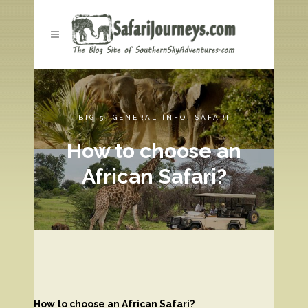
BIG 5
,
GENERAL INFO
,
SAFARI
How to choose an
African Safari?
How to choose an African Safari?