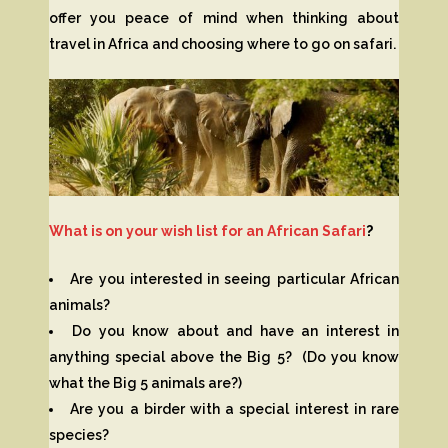
offer you peace of mind when thinking about
travel in Africa and choosing where to go on safari.
What is on your wish list for an African Safari
?
Are you interested in seeing particular African
animals?
Do you know about and have an interest in
anything special above the Big 5? (Do you know
what the Big 5 animals are?)
Are you a birder with a special interest in rare
species?