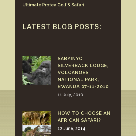
Ultimate Protea Golf & Safari
LATEST BLOG POSTS:
SABYINYO
SILVERBACK LODGE,
VOLCANOES
NATIONAL PARK,
RWANDA 07-11-2010
11 July, 2010
HOW TO CHOOSE AN
AFRICAN SAFARI?
12 June, 2014