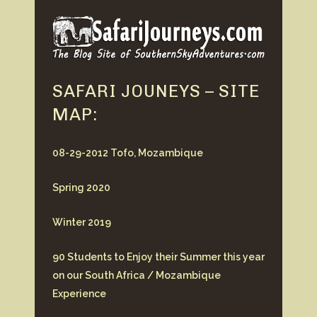
SAFARI JOUNEYS – SITE
MAP:
08-29-2012 Tofo, Mozambique
Spring 2020
Winter 2019
90 Students to Enjoy their Summer this year
on our South Africa / Mozambique
Experience