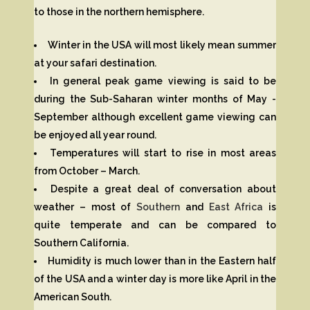
to those in the northern hemisphere.
Winter in the USA will most likely mean summer
at your safari destination.
In general peak game viewing is said to be
during the Sub-Saharan winter months of May -
September although excellent game viewing can
be enjoyed all year round.
Temperatures will start to rise in most areas
from October – March.
Despite a great deal of conversation about
weather – most of
Southern
and
East Africa
is
quite temperate and can be compared to
Southern California.
Humidity is much lower than in the Eastern half
of the USA and a winter day is more like April in the
American South.