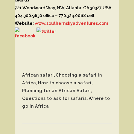
721 Woodward Way, NW, Atlanta, GA 30327 USA
404.300.9630 office – 770.324.0068 cell
Website:
www.southernskyadventures.com
African safari
,
Choosing a safari in
Africa
,
How to choose a safari
,
Planning for an African Safari
,
Questions to ask for safaris
,
Where to
go in Africa