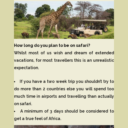
How long do you plan to be on safari?
Whilst most of us wish and dream of extended
vacations, for most travellers this is an unrealistic
expectation.
If you have a two week trip you shouldn’t try to
do more than 2 countries else you will spend too
much time in airports and travelling than actually
on safari.
A minimum of 3 days should be considered to
get a true feel of Africa.