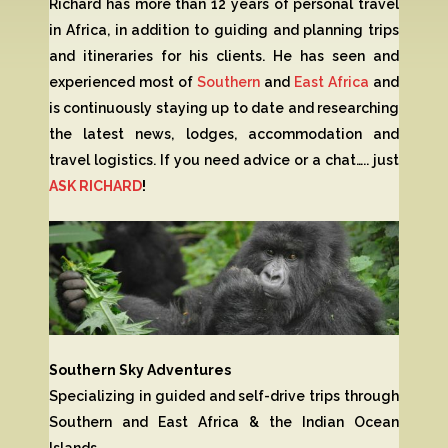
Richard has more than 12 years of personal travel
in Africa, in addition to guiding and planning trips
and itineraries for his clients. He has seen and
experienced most of
Southern
and
East Africa
and
is continuously staying up to date and researching
the latest news, lodges, accommodation and
travel logistics. If you need advice or a chat….. just
ASK RICHARD
!
Southern Sky Adventures
Specializing in guided and self-drive trips through
Southern and East Africa & the Indian Ocean
Islands