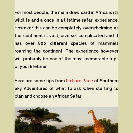
For most people, the main draw card in Africa is it’s
wildlife and a once in a lifetime safari experience.
However this can be completely overwhelming as
the continent is vast, diverse, complicated and it
has over 800 different species of mammals
roaming the continent. The experience however
will probably be one of the most memorable trips
of your lifetime!
Here are some tips from
Richard Pace
of Southern
Sky Adventures of what to ask when starting to
plan and choose an African Safari.