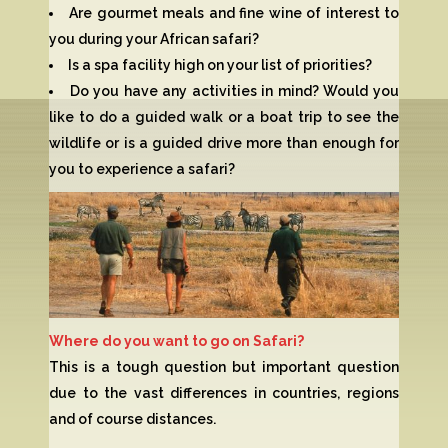
Are gourmet meals and fine wine of interest to
you during your African safari?
Is a spa facility high on your list of priorities?
Do you have any activities in mind? Would you
like to do a guided walk or a boat trip to see the
wildlife or is a guided drive more than enough for
you to experience a safari?
Where do you want to go on Safari?
This is a tough question but important question
due to the vast differences in countries, regions
and of course distances.