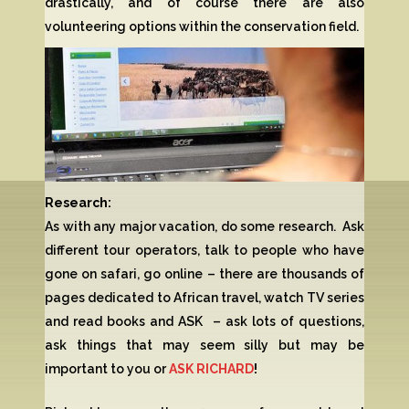
drastically, and of course there are also
volunteering options within the conservation field.
Research:
As with any major vacation, do some research. Ask
different tour operators, talk to people who have
gone on safari, go online – there are thousands of
pages dedicated to African travel, watch TV series
and read books and ASK – ask lots of questions,
ask things that may seem silly but may be
important to you or
ASK RICHARD
!