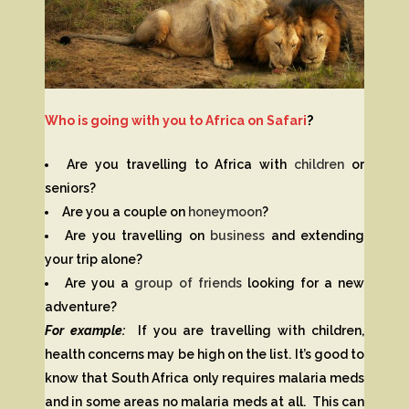
Who is going with you to Africa on Safari
?
Are you travelling to Africa with
children
or
seniors?
Are you a couple on
honeymoon
?
Are you travelling on
business
and extending
your trip alone?
Are you a
group of friends
looking for a new
adventure?
For example:
If you are travelling with children,
health concerns may be high on the list. It’s good to
know that South Africa only requires malaria meds
and in some areas no malaria meds at all. This can