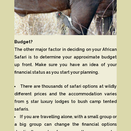
Budget?
The other major factor in deciding on your African
Safari is to determine your approximate budget
up front. Make sure you have an idea of your
financial status as you start your planning.
There are thousands of safari options at wildly
different prices and the accommodation varies
from 5 star luxury lodges to bush camp tented
safaris.
If you are travelling alone, with a small group or
a big group can change the financial options