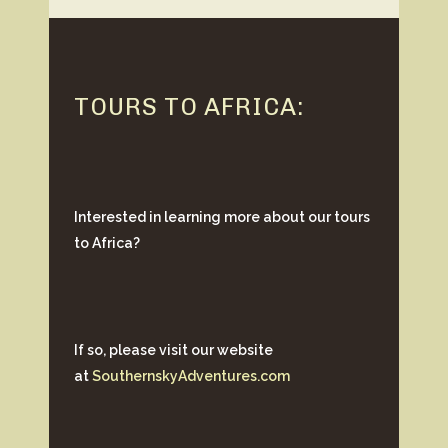
TOURS TO AFRICA:
Interested in learning more about our tours
to Africa?
If so, please visit our website
at
SouthernskyAdventures.com