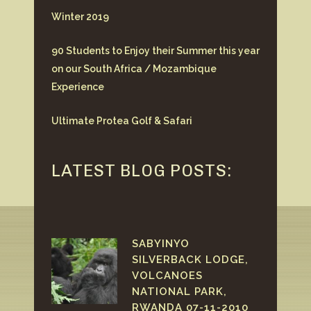
Winter 2019
90 Students to Enjoy their Summer this year
on our South Africa / Mozambique
Experience
Ultimate Protea Golf & Safari
LATEST BLOG POSTS:
SABYINYO
SILVERBACK LODGE,
VOLCANOES
NATIONAL PARK,
RWANDA 07-11-2010