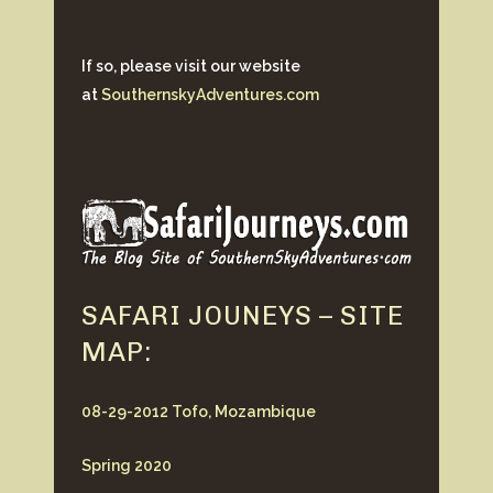
If so, please visit our website
at
SouthernskyAdventures.com
SAFARI JOUNEYS – SITE
MAP:
08-29-2012 Tofo, Mozambique
Spring 2020