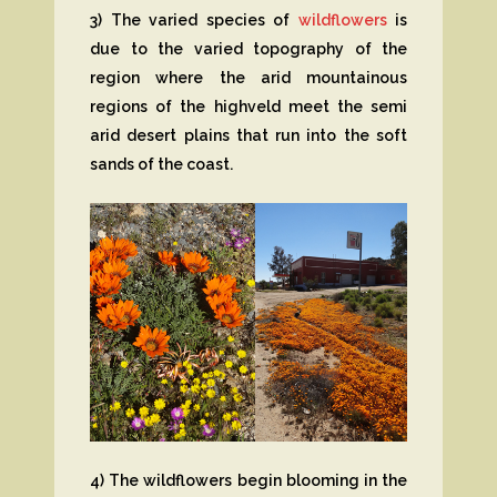
3) The varied species of
wildflowers
is
due to the varied topography of the
region where the arid mountainous
regions of the highveld meet the semi
arid desert plains that run into the soft
sands of the coast.
4) The wildflowers begin blooming in the