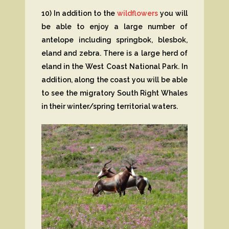
10) In addition to the
wildflowers
you will
be able to enjoy a large number of
antelope including springbok, blesbok,
eland and zebra. There is a large herd of
eland in the West Coast National Park. In
addition, along the coast you will be able
to see the migratory South Right Whales
in their winter/spring territorial waters.