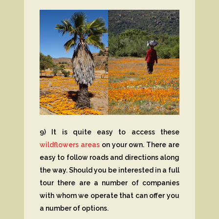
9) It is quite easy to access these
wildflowers areas
on your own. There are
easy to follow roads and directions along
the way. Should you be interested in a full
tour there are a number of companies
with whom we operate that can offer you
a number of options.