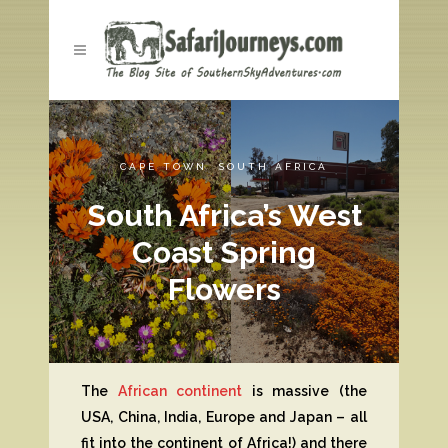
CAPE TOWN
,
SOUTH AFRICA
South Africa’s West
Coast Spring
Flowers
The
African continent
is massive (the
USA, China, India, Europe and Japan – all
fit into the continent of Africa!) and there