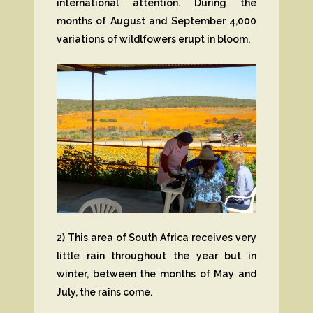
international attention. During the
months of August and September 4,000
variations of wildlfowers erupt in bloom.
2) This area of South Africa receives very
little rain throughout the year but in
winter, between the months of May and
July, the rains come.