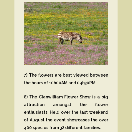
7) The flowers are best viewed between
the hours of 10h00AM and 04h30PM.
8) The Clanwilliam Flower Show is a big
attraction amongst the flower
enthusiasts. Held over the last weekend
of August the event showcases the over
400 species from 32 different families.