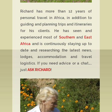
Richard has more than 12 years of
personal travel in Africa, in addition to
guiding and planning trips and itineraries
for his clients. He has seen and
experienced most of
Southern
and
East
Africa
and is continuously staying up to
date and researching the latest news,
lodges, accommodation and travel
logistics. If you need advice or a chat…..
just
ASK RICHARD
!