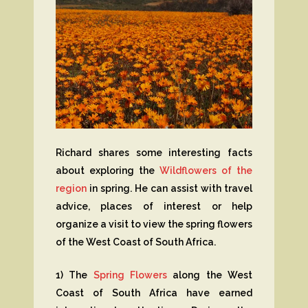
Richard shares some interesting facts
about exploring the
Wildflowers of the
region
in spring. He can assist with travel
advice, places of interest or help
organize a visit to view the spring flowers
of the West Coast of South Africa.
1) The
Spring Flowers
along the West
Coast of South Africa have earned