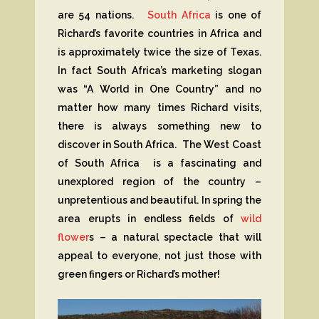
are 54 nations.
South Africa
is one of
Richard’s favorite countries in Africa and
is approximately twice the size of Texas.
In fact South Africa’s marketing slogan
was “A World in One Country” and no
matter how many times Richard visits,
there is always something new to
discover in South Africa. The West Coast
of South Africa is a fascinating and
unexplored region of the country –
unpretentious and beautiful. In spring the
area erupts in endless fields of
wild
flower
s – a natural spectacle that will
appeal to everyone, not just those with
green fingers or Richard’s mother!