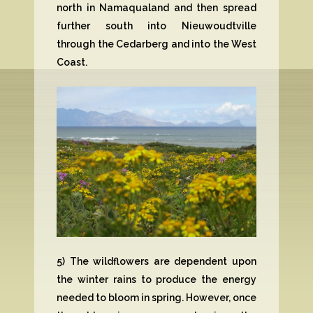
north in Namaqualand and then spread
further south into Nieuwoudtville
through the Cedarberg and into the West
Coast.
5) The wildflowers are dependent upon
the winter rains to produce the energy
needed to bloom in spring. However, once