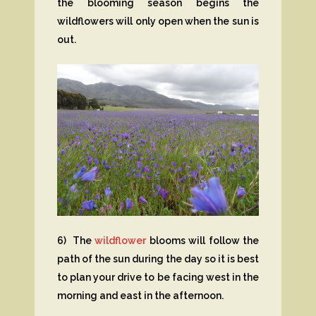
the blooming season begins the
wildflowers will only open when the sun is
out.
6) The
wildflower
blooms will follow the
path of the sun during the day so it is best
to plan your drive to be facing west in the
morning and east in the afternoon.