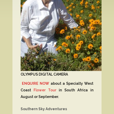
OLYMPUS DIGITAL CAMERA
ENQUIRE NOW
about a Specialty West
Coast
Flower Tour
in South Africa in
August or September.
Southern Sky Adventures