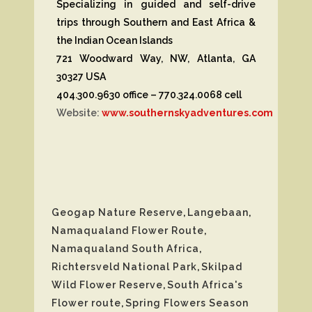
Specializing in guided and self-drive
trips through Southern and East Africa &
the Indian Ocean Islands
721 Woodward Way, NW, Atlanta, GA
30327 USA
404.300.9630 office – 770.324.0068 cell
Website:
www.southernskyadventures.com
Geogap Nature Reserve
,
Langebaan
,
Namaqualand Flower Route
,
Namaqualand South Africa
,
Richtersveld National Park
,
Skilpad
Wild Flower Reserve
,
South Africa's
Flower route
,
Spring Flowers Season