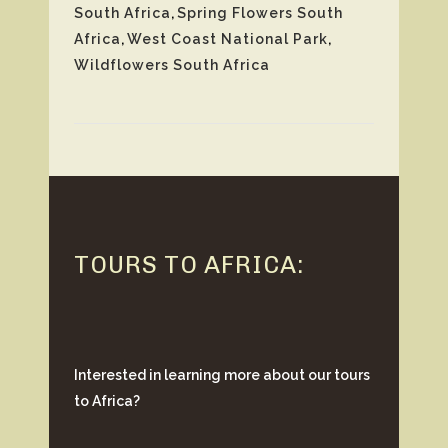
South Africa
,
Spring Flowers South
Africa
,
West Coast National Park
,
Wildflowers South Africa
TOURS TO AFRICA:
Interested in learning more about our tours
to Africa?