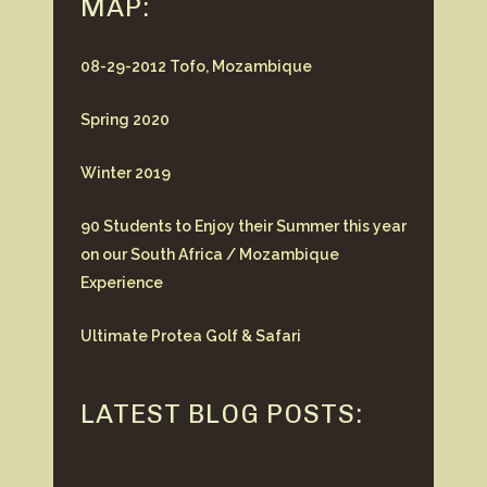
MAP:
08-29-2012 Tofo, Mozambique
Spring 2020
Winter 2019
90 Students to Enjoy their Summer this year
on our South Africa / Mozambique
Experience
Ultimate Protea Golf & Safari
LATEST BLOG POSTS: