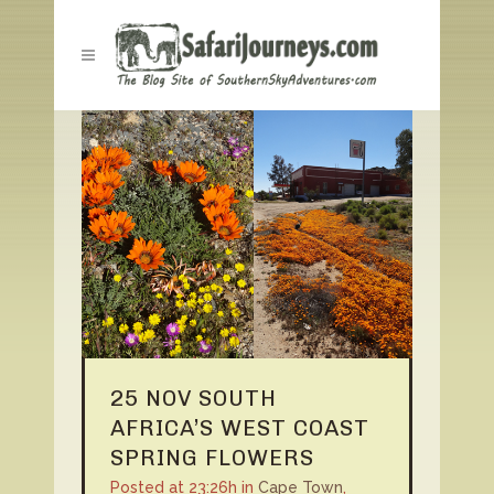
25 NOV
SOUTH
AFRICA’S WEST COAST
SPRING FLOWERS
Posted at 23:26h
in
Cape Town
,