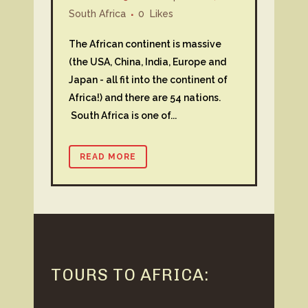
South Africa
0
Likes
The African continent is massive
(the USA, China, India, Europe and
Japan - all fit into the continent of
Africa!) and there are 54 nations.
South Africa is one of...
READ MORE
TOURS TO AFRICA: