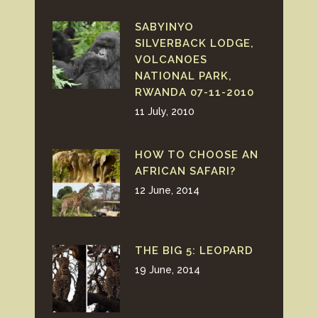
SABYINYO
SILVERBACK LODGE,
VOLCANOES
NATIONAL PARK,
RWANDA 07-11-2010
11 July, 2010
HOW TO CHOOSE AN
AFRICAN SAFARI?
12 June, 2014
THE BIG 5: LEOPARD
19 June, 2014