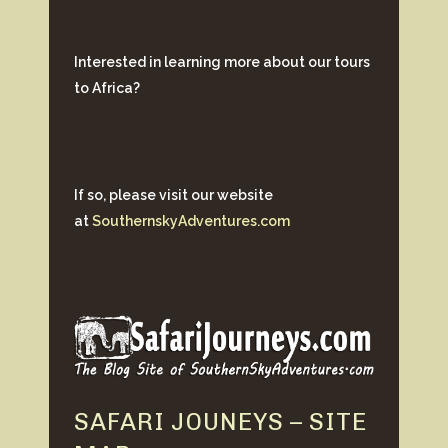
Interested in learning more about our tours
to Africa?
If so, please visit our website
at
SouthernskyAdventures.com
SAFARI JOUNEYS – SITE